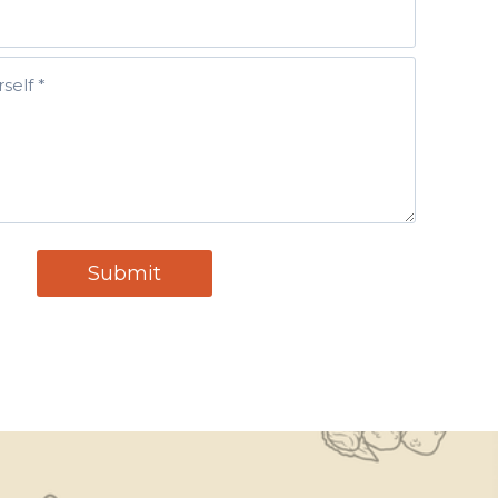
H
O
N
E
(
R
E
Q
U
Ir
E
D
)