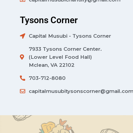
Tysons Corner
Capital Musubi - Tysons Corner
7933 Tysons Corner Center.
(Lower Level Food Hall)
Mclean, VA 22102
703-712-8080
capitalmusubitysonscorner@gmail.co