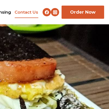
Order Now
nsing
Contact Us