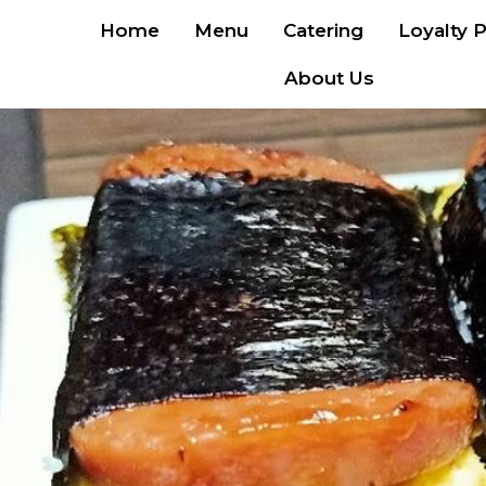
Home
Menu
Catering
Loyalty 
About Us