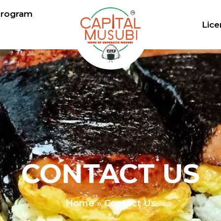
Program
Lice
CONTACT US
Home
»
Contact Us