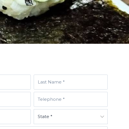
T
E
L
E
P