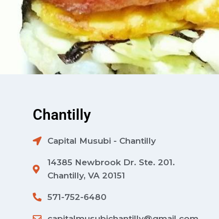
Chantilly
Capital Musubi - Chantilly
14385 Newbrook Dr. Ste. 201.
Chantilly, VA 20151
571-752-6480
capitalmusubichantilly@gmail.com