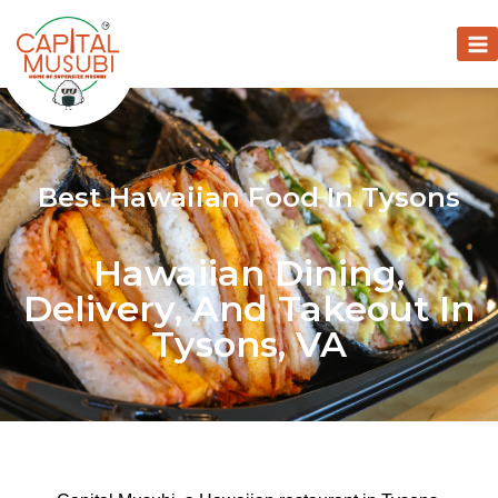
Best Hawaiian Food In Tysons
Hawaiian Dining,
Delivery, And Takeout In
Tysons, VA