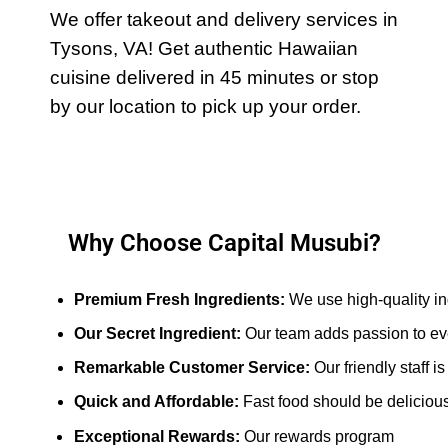
We offer takeout and delivery services in
Tysons, VA! Get authentic Hawaiian
cuisine delivered in 45 minutes or stop
by our location to pick up your order.
Why Choose Capital Musubi?
Premium Fresh Ingredients: 
We use high-quality in
Our Secret Ingredient:
 Our team adds passion to ev
Remarkable Customer Service:
 Our friendly staff 
Quick and Affordable: 
Fast food should be delicious
Exceptional Rewards:
Our rewards program