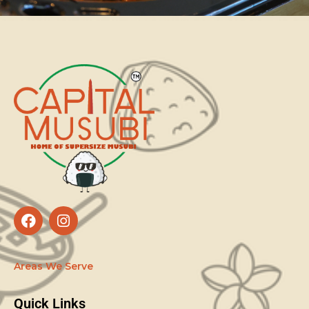
Areas We Serve
Quick Links