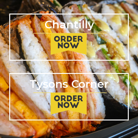
Chantilly
Tysons Corner