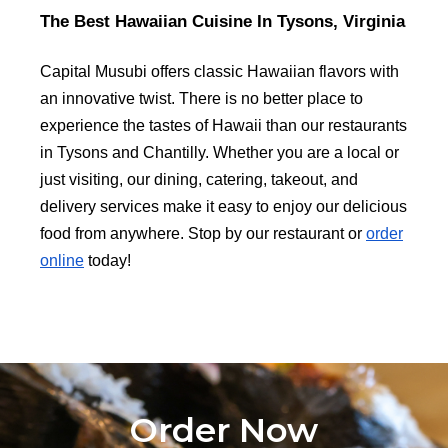
The Best Hawaiian Cuisine In Tysons, Virginia
Capital Musubi offers classic Hawaiian flavors with
an innovative twist. There is no better place to
experience the tastes of Hawaii than our restaurants
in Tysons and Chantilly. Whether you are a local or
just visiting, our dining, catering, takeout, and
delivery services make it easy to enjoy our delicious
food from anywhere. Stop by our restaurant or
order
online
today!
Order Now