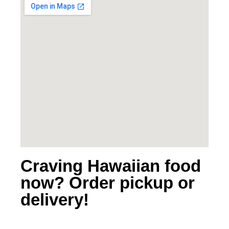
Craving Hawaiian food
now? Order pickup or
delivery!