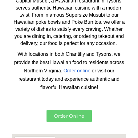
Capital Musubi, a Hawaiian restaurant in Tysons,
serves authentic Hawaiian cuisine with a modern
twist. From infamous Supersize Musubi to our
Hawaiian poke bowls and Poke Burritos, we offer a
variety of dishes to satisfy every craving. Whether
you are dining in, catering, or ordering takeout and
delivery, our food is perfect for any occasion.
With locations in both Chantilly and Tysons, we
provide the best Hawaiian food to residents across
Northern Virginia.
Order online
or visit our
restaurant today and experience authentic and
flavorful Hawaiian cuisine!
Order Online