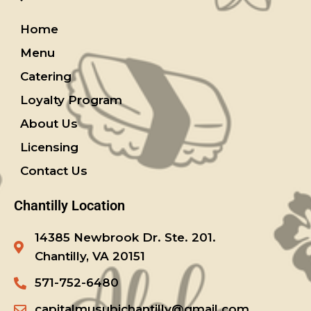
Home
Menu
Catering
Loyalty Program
About Us
Licensing
Contact Us
Chantilly Location
14385 Newbrook Dr. Ste. 201.
Chantilly, VA 20151
571-752-6480
capitalmusubichantilly@gmail.com