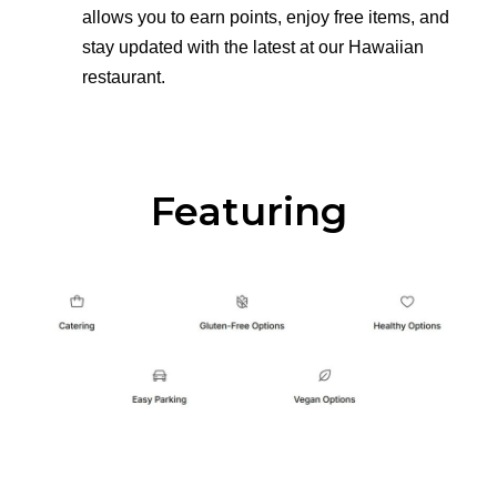
allows you to earn points, enjoy free items, and
stay updated with the latest at our Hawaiian
restaurant.
Featuring